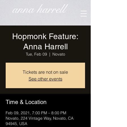
anna harrell
Hopmonk Feature:
Anna Harrell
Tue, Feb 09
  |  
Novato
Tickets are not on sale
See other events
Time & Location
Feb 09, 2021, 7:00 PM – 8:00 PM
Novato, 224 Vintage Way, Novato, CA
94945, USA