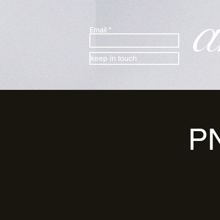
a
Email
keep in touch
PN