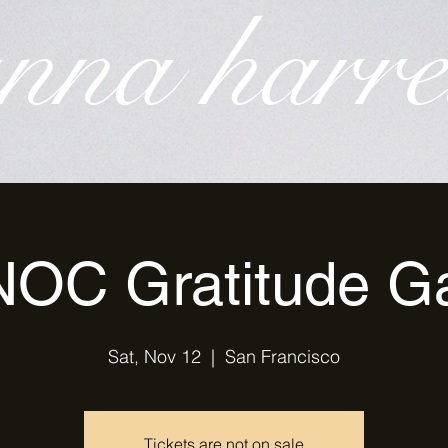
nna harre
OC Gratitude G
Sat, Nov 12
  |  
San Francisco
Tickets are not on sale