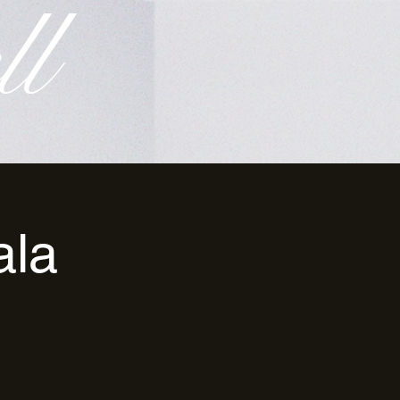
ll
ala