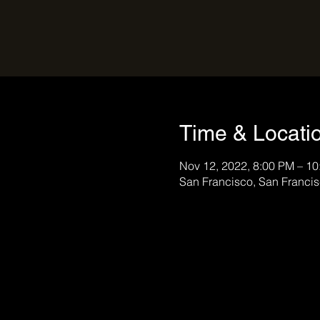
Time & Locati
Nov 12, 2022, 8:00 PM – 1
San Francisco, San Franci