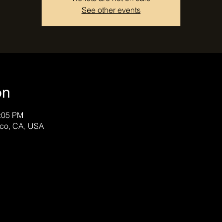
See other events
on
0:05 PM
sco, CA, USA